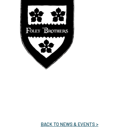
BACK TO NEWS & EVENTS >