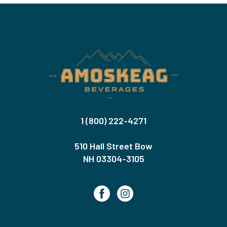
1 (800) 222-4271
510 Hall Street Bow
NH 03304-3105