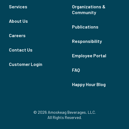
Services
Organizations &
Community
About Us
Publications
Careers
Responsibility
Contact Us
Employee Portal
Customer Login
FAQ
Happy Hour Blog
© 2026 Amoskeag Beverages, LLC.
All Rights Reserved.