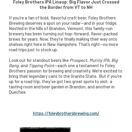
Foley Brothers IPA Lineup: Big Flavor Just Crossed
the Border from VT to NH
If you’re a fan of bold, flavorful craft beer, Foley Brothers
Brewing deserves a spot on your radar—and in your fridge.
Nestled in the hills of Brandon, Vermont, this family-run
brewery has been turning out hop-forward, flavor-packed
brews for years. Now, they’re finally making their way onto
shelves right here in New Hampshire. That’s right—no more
road trips just to stock up.
Look out for standout beers like
Prospect, Mutiny IPA, Big
Bang,
and
Tipping Point
—each one a testament to Foley
Brothers’ passion for brewing and creativity. We’re excited to
bring their legendary cans to the Granite State. But if you’re
up for a road trip, they’ve got two great spots to visit: a
tasting room and beer garden in Brandon, and another in
Quechee.
https://foleybrothersbrewing.com/