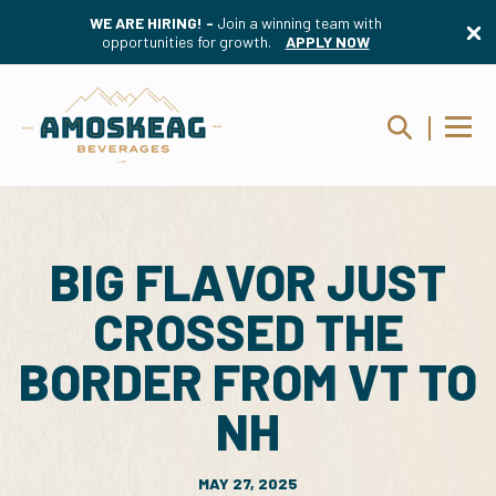
WE ARE HIRING! -
Join a winning team with
opportunities for growth.
APPLY NOW
BIG FLAVOR JUST
CROSSED THE
BORDER FROM VT TO
NH
MAY 27, 2025