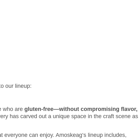
PLY NOW
LOGIN
o our lineup:
se who are
gluten-free—without compromising flavor,
y has carved out a unique space in the craft scene as
hat everyone can enjoy. Amoskeag’s lineup includes,