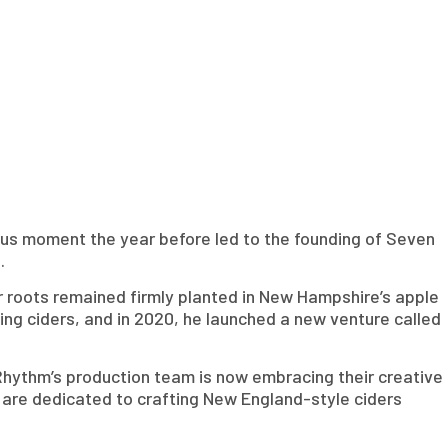
tous moment the year before led to the founding of Seven
.
ir roots remained firmly planted in New Hampshire’s apple
ting ciders, and in 2020, he launched a new venture called
Rhythm’s production team is now embracing their creative
y are dedicated to crafting New England-style ciders