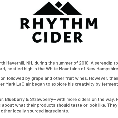
rth Haverhill, NH, during the summer of 2010. A serendipi
rd, nestled high in the White Mountains of New Hampshire
soon followed by grape and other fruit wines. However, the
ner Mark LaClair began to explore his creativity by fermen
er, Blueberry & Strawberry—with more ciders on the way. 
 about what their products should taste or look like. The
ther locally sourced ingredients.