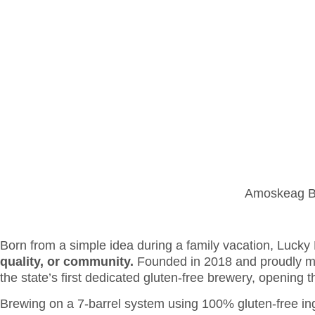
WE ARE H
OUR PORTFOLIO
SERVIC
Amoskeag Bev
Born from a simple idea during a family vacation, Lucky 
quality, or community.
Founded in 2018 and proudly ma
the state’s first dedicated gluten-free brewery, opening t
Brewing on a 7-barrel system using 100% gluten-free ing