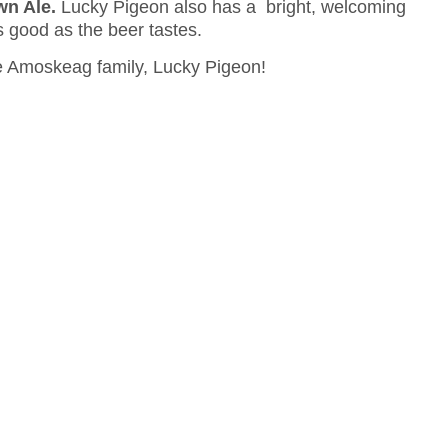
wn Ale.
Lucky Pigeon also has a bright, welcoming
s good as the beer tastes.
the Amoskeag family, Lucky Pigeon!