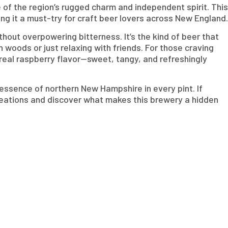
f the region’s rugged charm and independent spirit. This
ng it a must-try for craft beer lovers across New England.
thout overpowering bitterness. It’s the kind of beer that
n woods or just relaxing with friends. For those craving
h real raspberry flavor—sweet, tangy, and refreshingly
essence of northern New Hampshire in every pint. If
reations and discover what makes this brewery a hidden