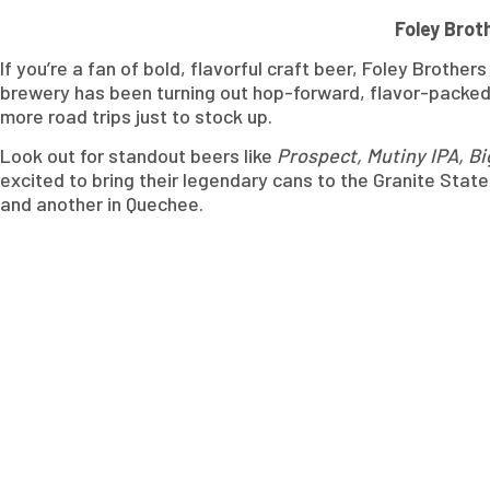
Foley Brot
If you’re a fan of bold, flavorful craft beer, Foley Brothe
brewery has been turning out hop-forward, flavor-packed b
more road trips just to stock up.
Look out for standout beers like
Prospect, Mutiny IPA, B
excited to bring their legendary cans to the Granite State.
and another in Quechee.