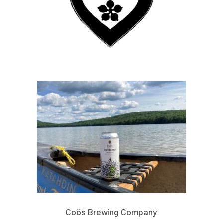
Coös Brewing Company