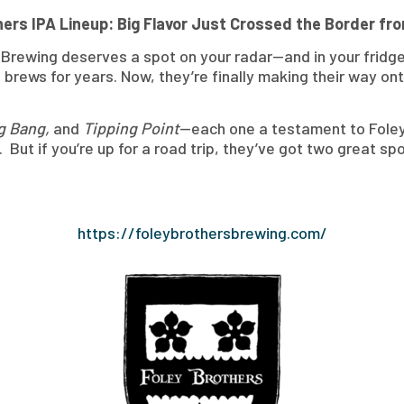
hers IPA Lineup: Big Flavor Just Crossed the Border fr
rs Brewing deserves a spot on your radar—and in your fridge
rews for years. Now, they’re finally making their way ont
ig Bang,
and
Tipping Point
—each one a testament to Foley 
 But if you’re up for a road trip, they’ve got two great sp
https://foleybrothersbrewing.com/