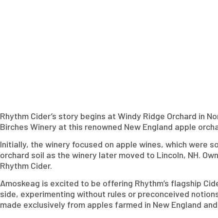
Rhythm Cider’s story begins at Windy Ridge Orchard in No
Birches Winery at this renowned New England apple orcha
Initially, the winery focused on apple wines, which were 
orchard soil as the winery later moved to Lincoln, NH. Ow
Rhythm Cider.
Amoskeag is excited to be offering Rhythm’s flagship Cid
side, experimenting without rules or preconceived notions
made exclusively from apples farmed in New England and o