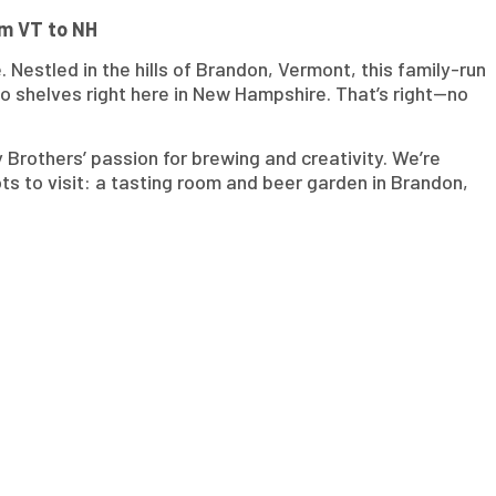
om VT to NH
. Nestled in the hills of Brandon, Vermont, this family-run
o shelves right here in New Hampshire. That’s right—no
Brothers’ passion for brewing and creativity. We’re
ots to visit: a tasting room and beer garden in Brandon,