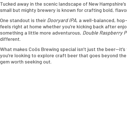
Tucked away in the scenic landscape of New Hampshire’s N
small but mighty brewery is known for crafting bold, flav
One standout is their
Dooryard IPA
, a well-balanced, hop-
feels right at home whether you’re kicking back after enjo
something a little more adventurous,
Double Raspberry 
different.
What makes Coös Brewing special isn’t just the beer—it’s
you’re looking to explore craft beer that goes beyond th
gem worth seeking out.