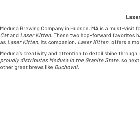
Laser
Medusa Brewing Company in Hudson, MA is a must-visit for 
Cat
and
Laser Kitten
. These two hop-forward favorites ha
as
Laser Kitten
. Its companion,
Laser Kitten
, offers a mo
Medusa’s creativity and attention to detail shine throug
proudly distributes Medusa in the Granite State
, so next
other great brews like
Duchovni.