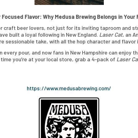
 Focused Flavor: Why Medusa Brewing Belongs in Your 
craft beer lovers, not just for its inviting taproom and s
ve built a loyal following in New England.
Laser Cat
, an A
re sessionable take, with all the hop character and flavor i
h in every pour, and now fans in New Hampshire can enjoy
 time you’re at your local store, grab a 4-pack of
Laser Ca
https://www.medusabrewing.com/