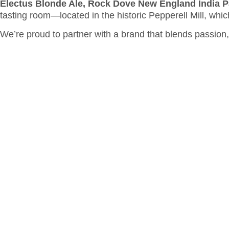
Electus Blonde Ale, Rock Dove New England India P
tasting room—located in the historic Pepperell Mill, whic
We’re proud to partner with a brand that blends passion