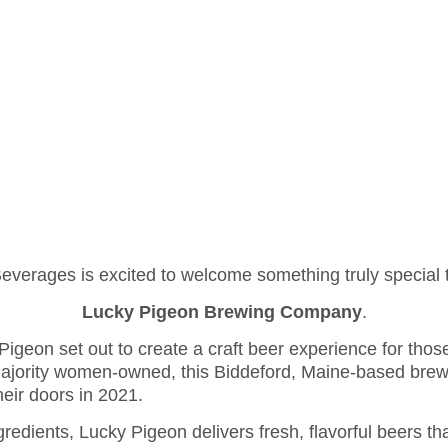
IRING! -
AP
ES
ABOUT US
PUBLICATIONS
CAREERS
CONTACT
erages is excited to welcome something truly special t
Lucky Pigeon Brewing Company
.
Pigeon set out to create a craft beer experience for tho
jority women-owned, this Biddeford, Maine-based brewer
heir doors in 2021.
redients, Lucky Pigeon delivers fresh, flavorful beers t