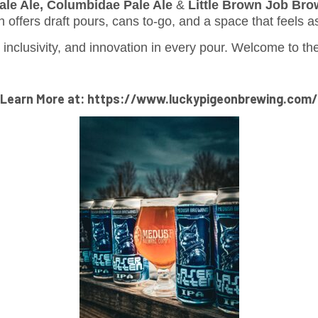
ale Ale, Columbidae Pale Ale
&
Little Brown Job Bro
h offers draft pours, cans to-go, and a space that feels a
, inclusivity, and innovation in every pour. Welcome to 
Learn More at: https://www.luckypigeonbrewing.com/