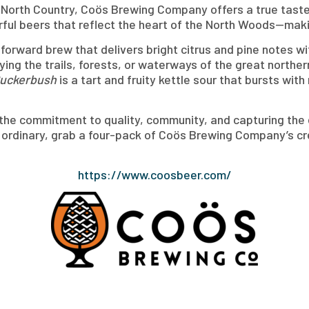
orth Country, Coös Brewing Company offers a true taste o
orful beers that reflect the heart of the North Woods—maki
forward brew that delivers bright citrus and pine notes wi
ying the trails, forests, or waterways of the great norther
Puckerbush
is a tart and fruity kettle sour that bursts wit
 the commitment to quality, community, and capturing the 
e ordinary, grab a four-pack of Coös Brewing Company’s c
https://www.coosbeer.com/