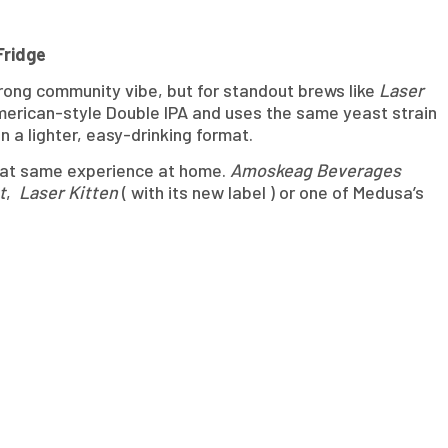
Fridge
trong community vibe, but for standout brews like
Laser
merican-style Double IPA and uses the same yeast strain
n a lighter, easy-drinking format.
 that same experience at home.
Amoskeag Beverages
t
,
Laser Kitten
( with its new label ) or one of Medusa’s