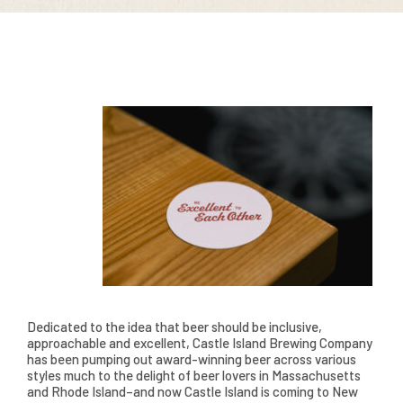
Dedicated to the idea that beer should be inclusive,
approachable and excellent, Castle Island Brewing Company
has been pumping out award-winning beer across various
styles much to the delight of beer lovers in Massachusetts
and Rhode Island–and now Castle Island is coming to New