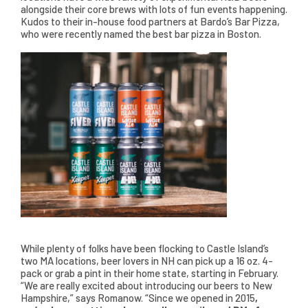
alongside their core brews with lots of fun events happening.
Kudos to their in-house food partners at Bardo’s Bar Pizza,
who were recently named the best bar pizza in Boston.
While plenty of folks have been flocking to Castle Island’s
two MA locations, beer lovers in NH can pick up a 16 oz. 4-
pack or grab a pint in their home state, starting in February.
“We are really excited about introducing our beers to New
Hampshire,” says Romanow. “Since we opened in 2015
,