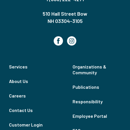
510 Hall Street Bow
NH 03304-3105
Services
Organizations &
Community
About Us
Publications
Careers
Responsibility
Contact Us
Employee Portal
Customer Login