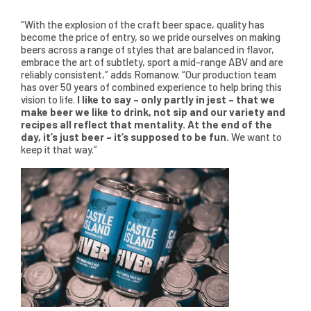
“With the explosion of the craft beer space, quality has
become the price of entry, so we pride ourselves on making
beers across a range of styles that are balanced in flavor,
embrace the art of subtlety, sport a mid-range ABV and are
reliably consistent,” adds Romanow. “Our production team
has over 50 years of combined experience to help bring this
vision to life.
I like to say – only partly in jest – that we
make beer we like to drink, not sip and our variety and
recipes all reflect that mentality. At the end of the
day, it’s just beer – it’s supposed to be fun.
We want to
keep it that way.”