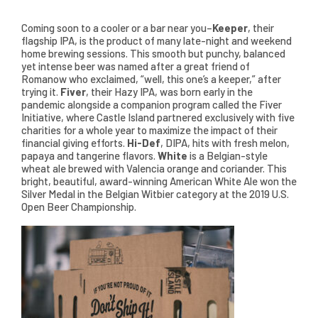
Coming soon to a cooler or a bar near you–
Keeper
, their
flagship IPA, is the product of many late-night and weekend
home brewing sessions. This smooth but punchy, balanced
yet intense beer was named after a great friend of
Romanow who exclaimed, “well, this one’s a keeper,” after
trying it.
Fiver
, their Hazy IPA, was born early in the
pandemic alongside a companion program called the Fiver
Initiative, where Castle Island partnered exclusively with five
charities for a whole year to maximize the impact of their
financial giving efforts.
Hi-Def
, DIPA, hits with fresh melon,
papaya and tangerine flavors.
White
is a Belgian-style
wheat ale brewed with Valencia orange and coriander. This
bright, beautiful, award-winning American White Ale won the
Silver Medal in the Belgian Witbier category at the 2019 U.S.
Open Beer Championship.