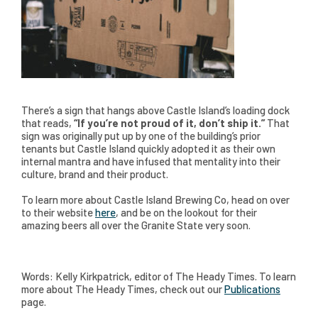
There’s a sign that hangs above Castle Island’s loading dock
that reads,
“If you’re not proud of it, don’t ship it.”
That
sign was originally put up by one of the building’s prior
tenants but Castle Island quickly adopted it as their own
internal mantra and have infused that mentality into their
culture, brand and their product.
To learn more about Castle Island Brewing Co, head on over
to their website
here
, and be on the lookout for their
amazing beers all over the Granite State very soon.
Words: Kelly Kirkpatrick, editor of The Heady Times. To learn
more about The Heady Times, check out our
Publications
page.