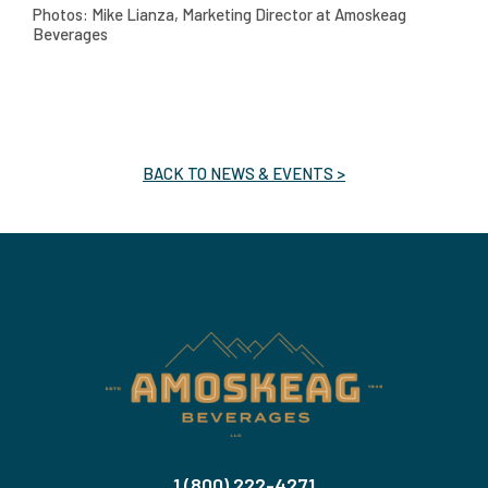
Photos: Mike Lianza, Marketing Director at Amoskeag
Beverages
BACK TO NEWS & EVENTS >
1 (800) 222-4271