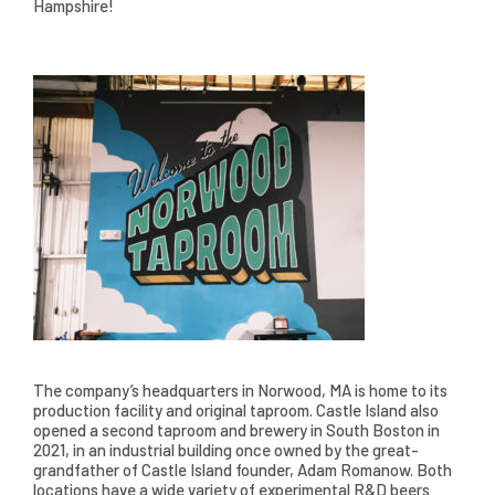
Hampshire!
The company’s headquarters in Norwood, MA is home to its
production facility and original taproom. Castle Island also
opened a second taproom and brewery in South Boston in
2021, in an industrial building once owned by the great-
grandfather of Castle Island founder, Adam Romanow. Both
locations have a wide variety of experimental R&D beers