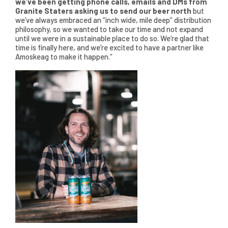
we’ve been getting phone calls, emails and DMs from
Granite Staters asking us to send our beer north
but
we’ve always embraced an “inch wide, mile deep” distribution
philosophy, so we wanted to take our time and not expand
until we were in a sustainable place to do so. We’re glad that
time is finally here, and we’re excited to have a partner like
Amoskeag to make it happen.”