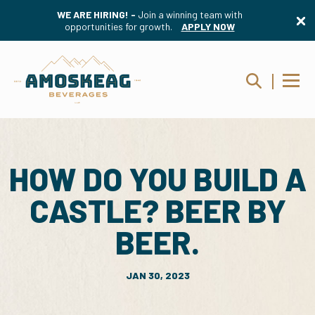
WE ARE HIRING! -
Join a winning team with
opportunities for growth.
APPLY NOW
HOW DO YOU BUILD A
CASTLE? BEER BY
BEER.
JAN 30, 2023